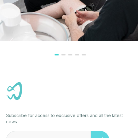
Subscribe for access to exclusive offers and all the latest
news