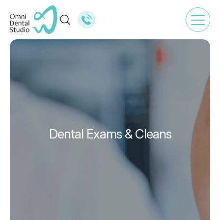
Dental Exams & Cleans