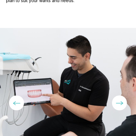
plan to suit your wants and needs.