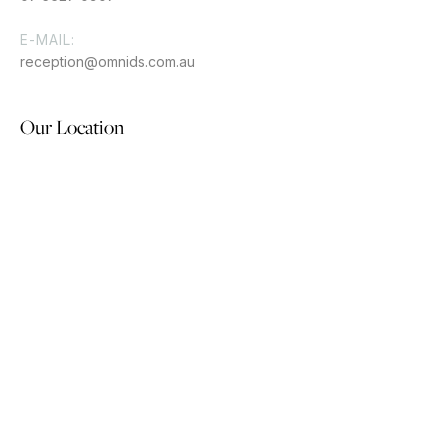
E-MAIL:
reception@omnids.com.au
Our Location