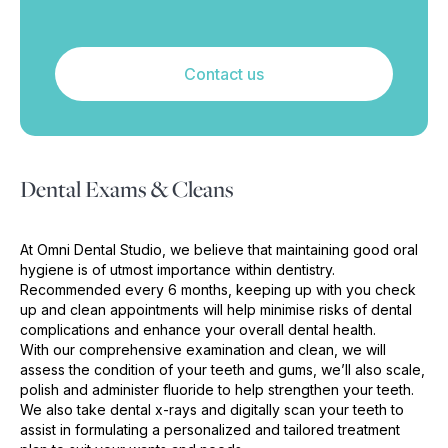
Contact us
Dental Exams & Cleans
At Omni Dental Studio, we believe that maintaining good oral
hygiene is of utmost importance within dentistry.
Recommended every 6 months, keeping up with you check
up and clean appointments will help minimise risks of dental
complications and enhance your overall dental health.
With our comprehensive examination and clean, we will
assess the condition of your teeth and gums, we’ll also scale,
polish and administer fluoride to help strengthen your teeth.
We also take dental x-rays and digitally scan your teeth to
assist in formulating a personalized and tailored treatment