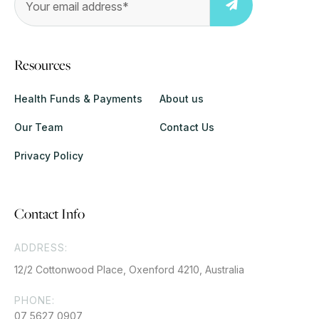
Resources
Health Funds & Payments
About us
Our Team
Contact Us
Privacy Policy
Contact Info
ADDRESS:
12/2 Cottonwood Place, Oxenford 4210, Australia
PHONE:
07 5627 0907