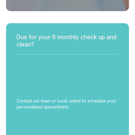
Due for your 6 monthly check up and
clean?
Contact our team or book online to schedule your
personalised appointment.