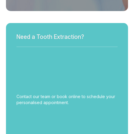
Need a Tooth Extraction?
Contact our team or book online to schedule your
personalised appointment.