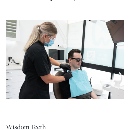
Wisdom Teeth