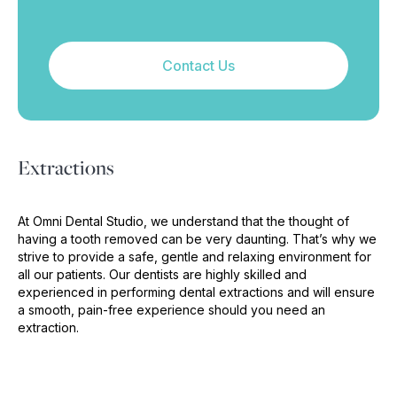
Contact Us
Extractions
At Omni Dental Studio, we understand that the thought of
having a tooth removed can be very daunting. That’s why we
strive to provide a safe, gentle and relaxing environment for
all our patients. Our dentists are highly skilled and
experienced in performing dental extractions and will ensure
a smooth, pain-free experience should you need an
extraction.