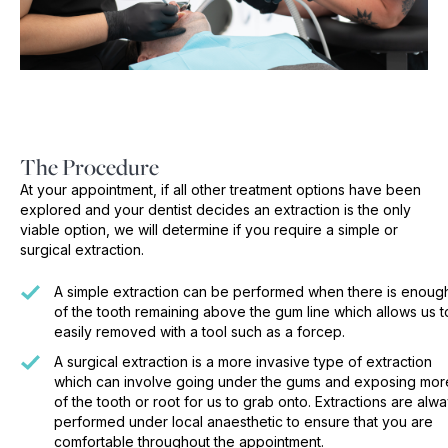
The Procedure
At your appointment, if all other treatment options have been
explored and your dentist decides an extraction is the only
viable option, we will determine if you require a simple or
surgical extraction.
A simple extraction can be performed when there is enoug
of the tooth remaining above the gum line which allows us t
easily removed with a tool such as a forcep.
A surgical extraction is a more invasive type of extraction
which can involve going under the gums and exposing mor
of the tooth or root for us to grab onto. Extractions are alw
performed under local anaesthetic to ensure that you are
comfortable throughout the appointment.