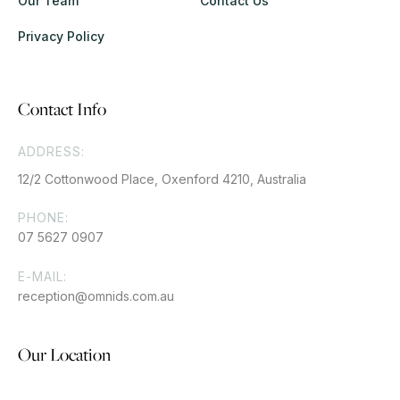
Our Team
Contact Us
Privacy Policy
Contact Info
ADDRESS:
12/2 Cottonwood Place, Oxenford 4210, Australia
PHONE:
07 5627 0907
E-MAIL:
reception@omnids.com.au
Our Location