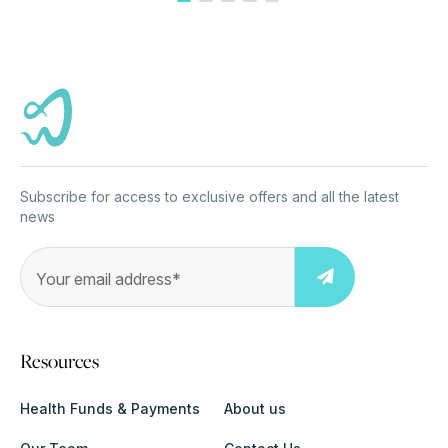
Subscribe for access to exclusive offers and all the latest
news
Resources
Health Funds & Payments
About us