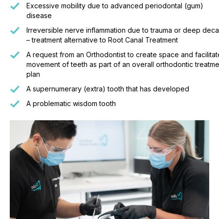
Excessive mobility due to advanced periodontal (gum)
disease
Irreversible nerve inflammation due to trauma or deep dec
– treatment alternative to Root Canal Treatment
A request from an Orthodontist to create space and facilitat
movement of teeth as part of an overall orthodontic treatme
plan
A supernumerary (extra) tooth that has developed
A problematic wisdom tooth