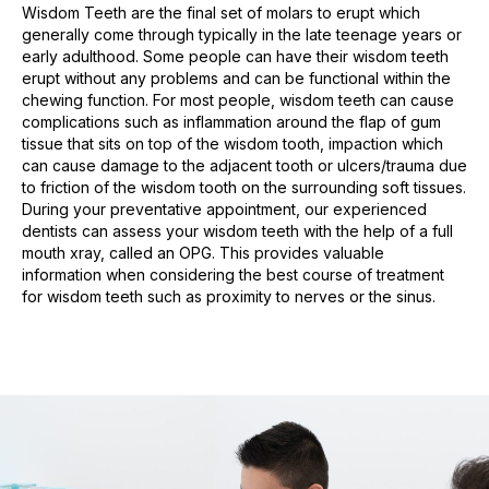
Wisdom Teeth are the final set of molars to erupt which
generally come through typically in the late teenage years or
early adulthood. Some people can have their wisdom teeth
erupt without any problems and can be functional within the
chewing function. For most people, wisdom teeth can cause
complications such as inflammation around the flap of gum
tissue that sits on top of the wisdom tooth, impaction which
can cause damage to the adjacent tooth or ulcers/trauma due
to friction of the wisdom tooth on the surrounding soft tissues.
During your preventative appointment, our experienced
dentists can assess your wisdom teeth with the help of a full
mouth xray, called an OPG. This provides valuable
information when considering the best course of treatment
for wisdom teeth such as proximity to nerves or the sinus.