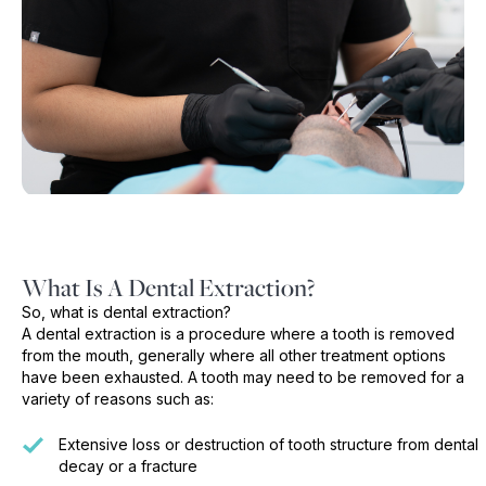
What Is A Dental Extraction?
So, what is dental extraction?
A dental extraction is a procedure where a tooth is removed
from the mouth, generally where all other treatment options
have been exhausted. A tooth may need to be removed for a
variety of reasons such as:
Extensive loss or destruction of tooth structure from dental
decay or a fracture