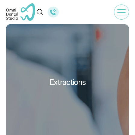
Extractions